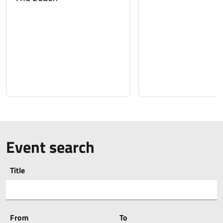
Event search
Title
From
To