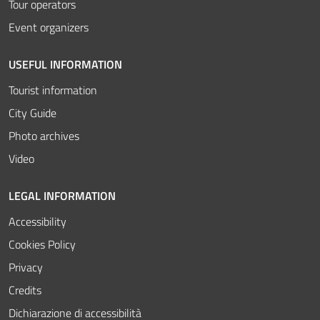
Tour operators
Event organizers
USEFUL INFORMATION
Tourist information
City Guide
Photo archives
Video
LEGAL INFORMATION
Accessibility
Cookies Policy
Privacy
Credits
Dichiarazione di accessibilità