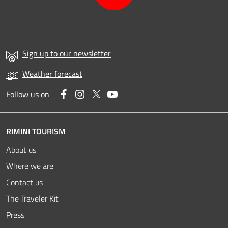
Sign up to our newsletter
Weather forecast
Facebook
Instagram
Twitter
YouTube
Follow us on
RIMINI TOURISM
About us
Where we are
Contact us
The Traveler Kit
Press