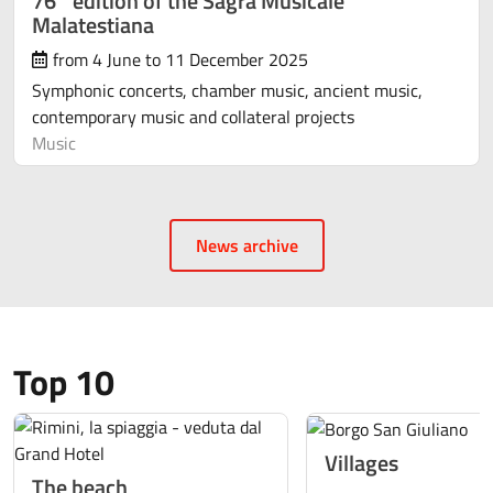
76° edition of the Sagra Musicale
Malatestiana
from 4 June to 11 December 2025
Symphonic concerts, chamber music, ancient music,
contemporary music and collateral projects
Music
News archive
Top 10
Villages
The beach