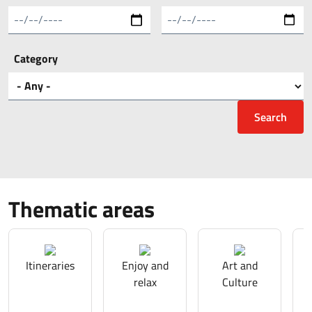
Category
Thematic areas
Itineraries
Enjoy and
Art and
relax
Culture