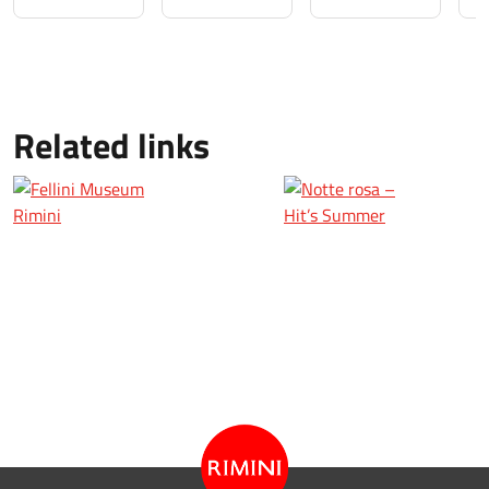
Related links