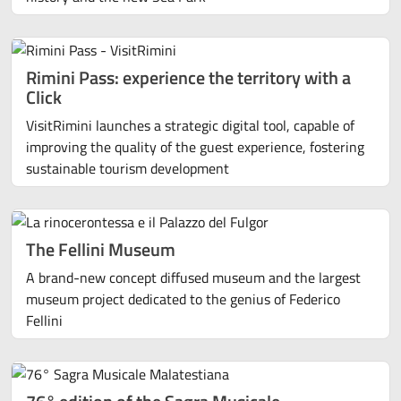
Rimini Pass: experience the territory with a
Click
VisitRimini launches a strategic digital tool, capable of
improving the quality of the guest experience, fostering
sustainable tourism development
The Fellini Museum
A brand-new concept diffused museum and the largest
museum project dedicated to the genius of Federico
Fellini