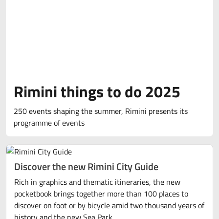
Rimini things to do 2025
250 events shaping the summer, Rimini presents its
programme of events
Discover the new Rimini City Guide
Rich in graphics and thematic itineraries, the new
pocketbook brings together more than 100 places to
discover on foot or by bicycle amid two thousand years of
history and the new Sea Park