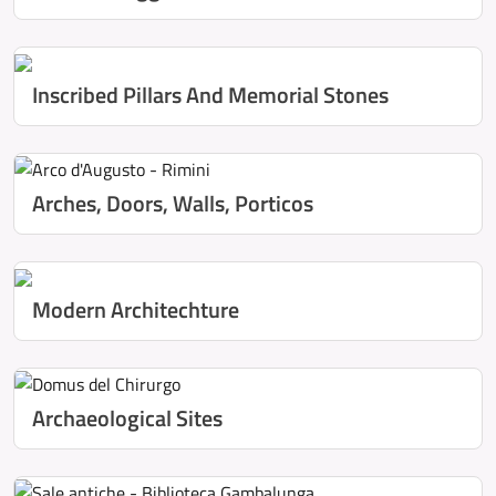
Inscribed Pillars And Memorial Stones
Arches, Doors, Walls, Porticos
Modern Architechture
Archaeological Sites