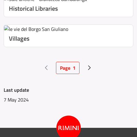
Historical Libraries
Villages
Page
1
Previous page
Current page
Next page
Last update
7 May 2024