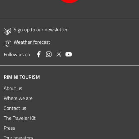
Sign up to our newsletter
Weather forecast
Facebook
Instagram
Twitter
YouTube
Follow us on
RIMINI TOURISM
About us
Where we are
Contact us
The Traveler Kit
Press
Tour operators