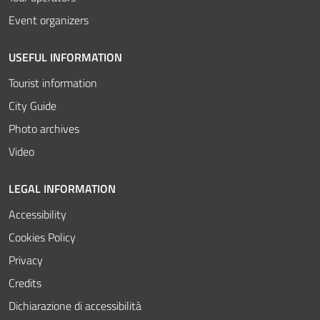
Event organizers
USEFUL INFORMATION
Tourist information
City Guide
Photo archives
Video
LEGAL INFORMATION
Accessibility
Cookies Policy
Privacy
Credits
Dichiarazione di accessibilità