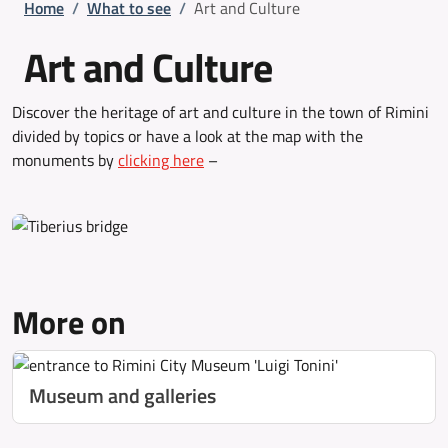
Breadcrumb
Home
/
What to see
/
Art and Culture
Art and Culture
Discover the heritage of art and culture in the town of Rimini
divided by topics or have a look at the map with the
monuments by
clicking here
–
More on
Museum and galleries