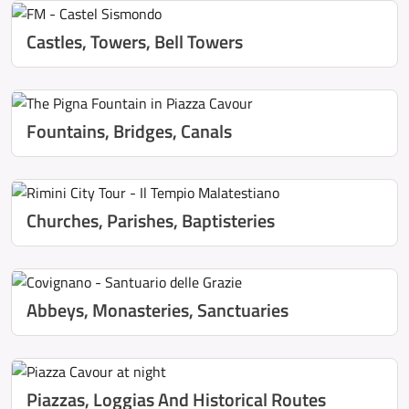
Castles, Towers, Bell Towers
Fountains, Bridges, Canals
Churches, Parishes, Baptisteries
Abbeys, Monasteries, Sanctuaries
Piazzas, Loggias And Historical Routes