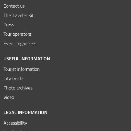
Contact us
The Traveler Kit
Press
Tour operators
Event organizers
USEFUL INFORMATION
Tourist information
City Guide
Photo archives
Video
LEGAL INFORMATION
Accessibility