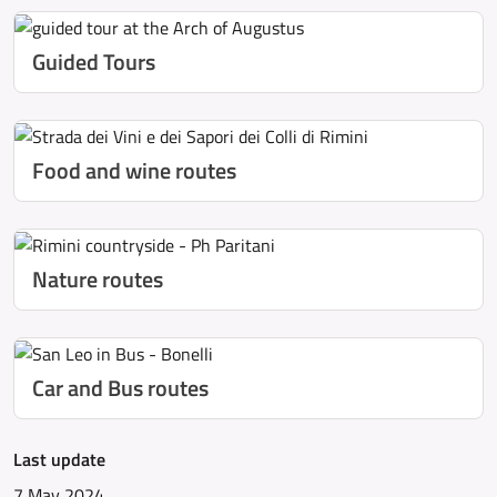
Guided Tours
Food and wine routes
Nature routes
Car and Bus routes
Last update
7 May 2024