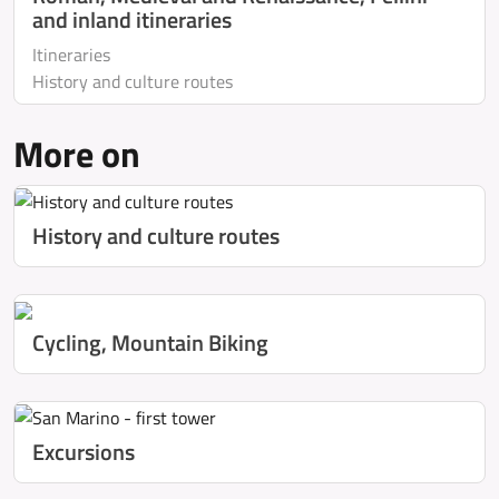
and inland itineraries
Itineraries
History and culture routes
More on
History and culture routes
Cycling, Mountain Biking
Excursions