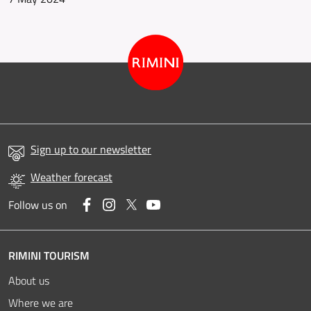
Sign up to our newsletter
Weather forecast
Facebook
Instagram
Twitter
YouTube
Follow us on
RIMINI TOURISM
About us
Where we are