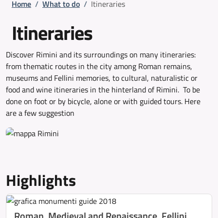
Breadcrumb
Home
/
What to do
/
Itineraries
Itineraries
Discover Rimini and its surroundings on many itineraries:
from thematic routes in the city among Roman remains,
museums and Fellini memories, to cultural, naturalistic or
food and wine itineraries in the hinterland of Rimini. To be
done on foot or by bicycle, alone or with guided tours. Here
are a few suggestion
Highlights
Roman, Medieval and Renaissance, Fellini