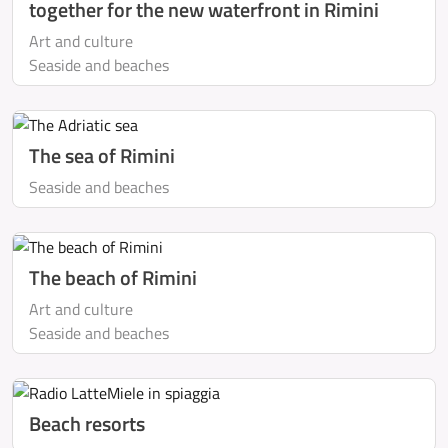
together for the new waterfront in Rimini
Art and culture
Seaside and beaches
The sea of Rimini
Seaside and beaches
The beach of Rimini
Art and culture
Seaside and beaches
Beach resorts