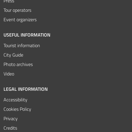
Press
Tour operators
Event organizers
USEFUL INFORMATION
Tourist information
City Guide
Photo archives
Video
LEGAL INFORMATION
Accessibility
Cookies Policy
Privacy
Credits