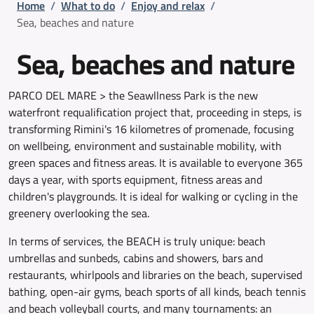
Breadcrumb
Home
/
What to do
/
Enjoy and relax
/
Sea, beaches and nature
Sea, beaches and nature
PARCO DEL MARE > the Seawllness Park is the new
waterfront requalification project that, proceeding in steps, is
transforming Rimini's 16 kilometres of promenade, focusing
on wellbeing, environment and sustainable mobility, with
green spaces and fitness areas. It is available to everyone 365
days a year, with sports equipment, fitness areas and
children's playgrounds. It is ideal for walking or cycling in the
greenery overlooking the sea.
In terms of services, the BEACH is truly unique: beach
umbrellas and sunbeds, cabins and showers, bars and
restaurants, whirlpools and libraries on the beach, supervised
bathing, open-air gyms, beach sports of all kinds, beach tennis
and beach volleyball courts, and many tournaments: an