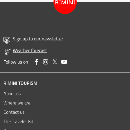
Sign up to our newsletter
Weather forecast
Facebook
Instagram
Twitter
YouTube
Follow us on
RIMINI TOURISM
About us
Where we are
Contact us
The Traveler Kit