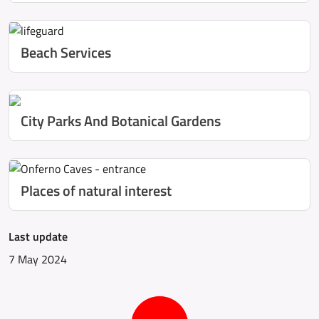
Beach Services
City Parks And Botanical Gardens
Places of natural interest
Last update
7 May 2024