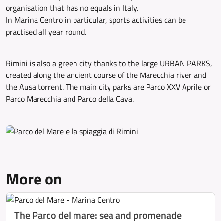
organisation that has no equals in Italy.
In Marina Centro in particular, sports activities can be
practised all year round.
Rimini is also a green city thanks to the large URBAN PARKS,
created along the ancient course of the Marecchia river and
the Ausa torrent. The main city parks are Parco XXV Aprile or
Parco Marecchia and Parco della Cava.
More on
The Parco del mare: sea and promenade