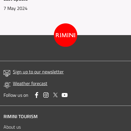
7 May 2024
Sign up to our newsletter
Weather forecast
Facebook
Instagram
Twitter
YouTube
Follow us on
RIMINI TOURISM
About us