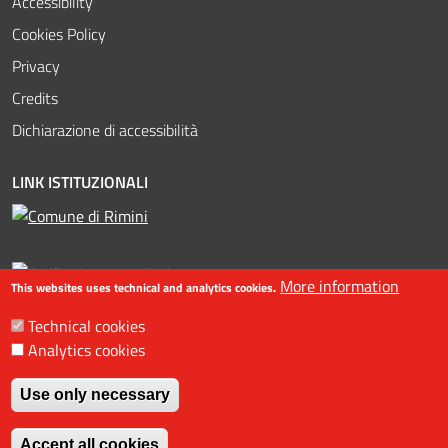
Accessibility
Cookies Policy
Privacy
Credits
Dichiarazione di accessibilità
LINK ISTITUZIONALI
More information
This websites uses technical and analytics cookies.
Technical cookies
Analytics cookies
©2016-2023 Assessorato al turismo / Comune di Rimini, Piazzale
Fellini 3 47921 - Rimini - +39 0541 704587 / Ufficio Informazioni
Use only necessary
Turistiche (IAT) +39 0541 53399 / fax +39 0541 56598 / Statistiche
Withdraw consent
web
Accept all cookies