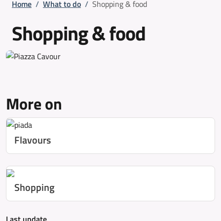
Breadcrumb
Home
/
What to do
/
Shopping & food
Shopping & food
More on
Flavours
Shopping
Last update