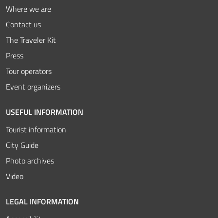
Where we are
Contact us
The Traveler Kit
Press
Tour operators
Event organizers
USEFUL INFORMATION
Tourist information
City Guide
Photo archives
Video
LEGAL INFORMATION