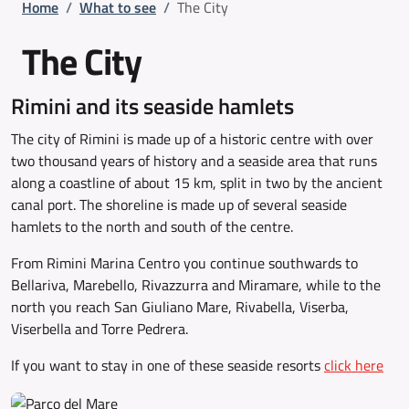
Breadcrumb
Home
/
What to see
/
The City
The City
Rimini and its seaside hamlets
The city of Rimini is made up of a historic centre with over
two thousand years of history and a seaside area that runs
along a coastline of about 15 km, split in two by the ancient
canal port. The shoreline is made up of several seaside
hamlets to the north and south of the centre.
From Rimini Marina Centro you continue southwards to
Bellariva, Marebello, Rivazzurra and Miramare, while to the
north you reach San Giuliano Mare, Rivabella, Viserba,
Viserbella and Torre Pedrera.
If you want to stay in one of these seaside resorts
click here