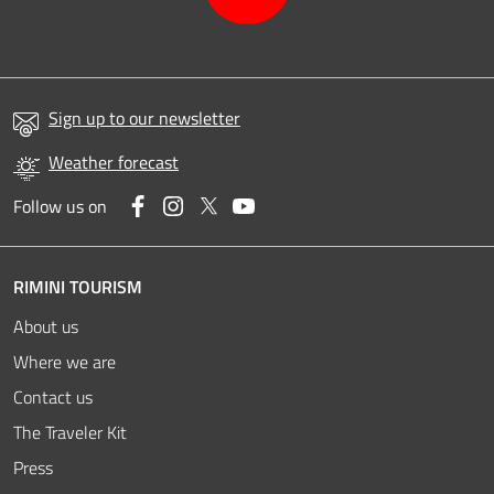
Sign up to our newsletter
Weather forecast
Facebook
Instagram
Twitter
YouTube
Follow us on
RIMINI TOURISM
About us
Where we are
Contact us
The Traveler Kit
Press