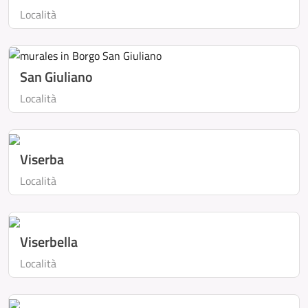
Località
San Giuliano
Località
Viserba
Località
Viserbella
Località