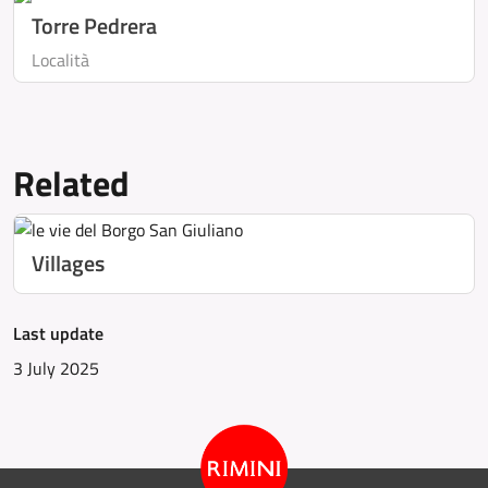
Torre Pedrera
Località
Related
Villages
Last update
3 July 2025