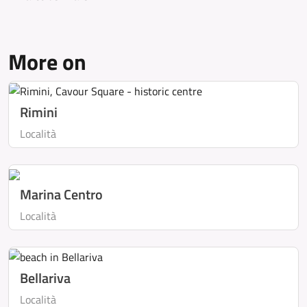
More on
Rimini
Località
Marina Centro
Località
Bellariva
Località