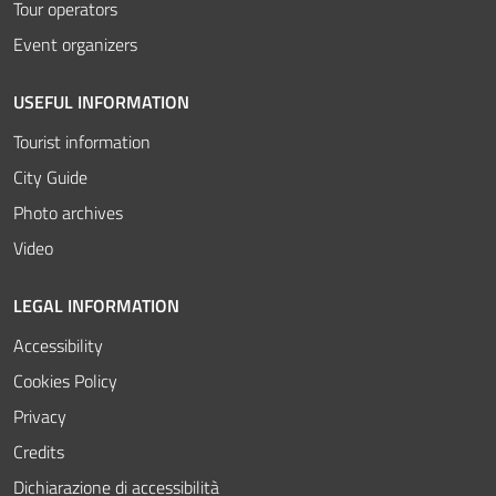
Tour operators
Event organizers
USEFUL INFORMATION
Tourist information
City Guide
Photo archives
Video
LEGAL INFORMATION
Accessibility
Cookies Policy
Privacy
Credits
Dichiarazione di accessibilità