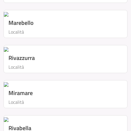
Marebello
Località
Rivazzurra
Località
Miramare
Località
Rivabella