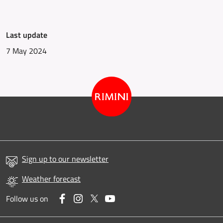
Last update
7 May 2024
Sign up to our newsletter
Weather forecast
Facebook
Instagram
Twitter
YouTube
Follow us on