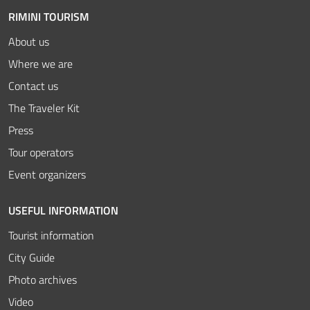
RIMINI TOURISM
About us
Where we are
Contact us
The Traveler Kit
Press
Tour operators
Event organizers
USEFUL INFORMATION
Tourist information
City Guide
Photo archives
Video