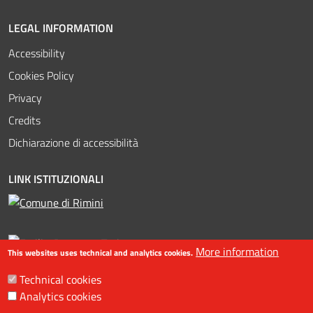
LEGAL INFORMATION
Accessibility
Cookies Policy
Privacy
Credits
Dichiarazione di accessibilità
LINK ISTITUZIONALI
More information
This websites uses technical and analytics cookies.
Technical cookies
Analytics cookies
©2016-2023 Assessorato al turismo / Comune di Rimini, Piazzale