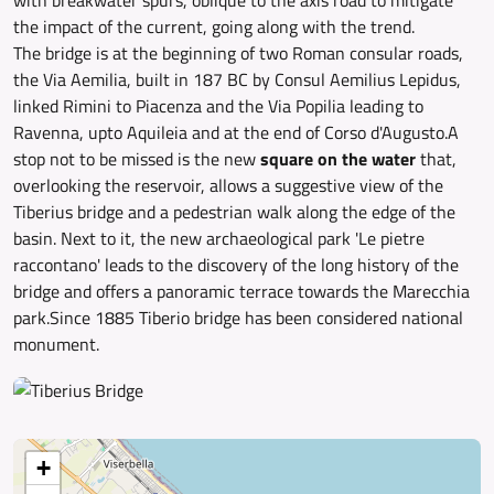
with breakwater spurs, oblique to the axis road to mitigate
the impact of the current, going along with the trend.
The bridge is at the beginning of two Roman consular roads,
the Via Aemilia, built in 187 BC by Consul Aemilius Lepidus,
linked Rimini to Piacenza and the Via Popilia leading to
Ravenna, upto Aquileia and at the end of Corso d'Augusto.A
stop not to be missed is the new
square on the water
that,
overlooking the reservoir, allows a suggestive view of the
Tiberius bridge and a pedestrian walk along the edge of the
basin. Next to it, the new archaeological park 'Le pietre
raccontano' leads to the discovery of the long history of the
bridge and offers a panoramic terrace towards the Marecchia
park.Since 1885 Tiberio bridge has been considered national
monument.
+