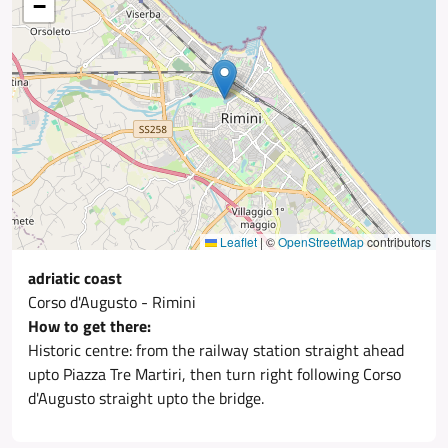
−
Leaflet
|
©
OpenStreetMap
contributors
adriatic coast
Corso d'Augusto - Rimini
How to get there:
Historic centre: from the railway station straight ahead
upto Piazza Tre Martiri, then turn right following Corso
d'Augusto straight upto the bridge.