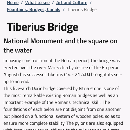
Breadcrumb
Home
/
What to see
/
Art and Culture
/
Fountains, Bridges, Canals
/
Tiberius Bridge
Tiberius Bridge
National Monument and the square on
the water
Imposing construction of the Roman period, the bridge was
erected over the river Marecchia by decree of the Emperor
August; his successor Tiberius (14 - 21 A.D.) brought its set-
up to an end.
This five-arch Doric bridge covered by Istria stone is one of
the most remarkable existing Roman bridges as well as an
important example of the Romans' technical skill. The
foundations of each pylon are not disjoint from one another
but placed on a functional system of wooden poles, so as to
ensure more complete stability. The pylons are also equipped