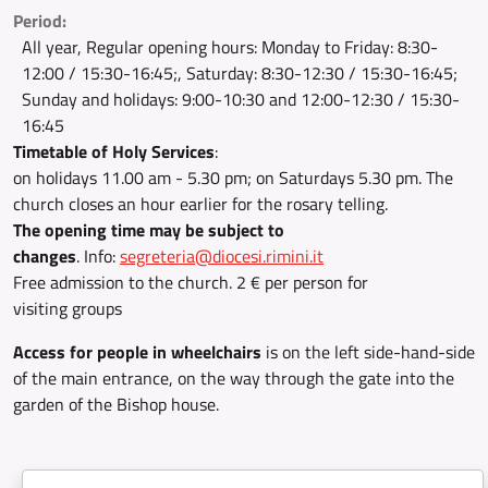
Period:
All year, Regular opening hours: Monday to Friday: 8:30-
12:00 / 15:30-16:45;, Saturday: 8:30-12:30 / 15:30-16:45;
Sunday and holidays: 9:00-10:30 and 12:00-12:30 / 15:30-
16:45
Timetable of Holy Services
:
on holidays 11.00 am - 5.30 pm; on Saturdays 5.30 pm. The
church closes an hour earlier for the rosary telling.
The opening time may be subject to
changes
. Info:
segreteria@diocesi.rimini.it
Free admission to the church. 2 € per person for
visiting groups
Access for people in wheelchairs
is on the left side-hand-side
of the main entrance, on the way through the gate into the
garden of the Bishop house.
Document: