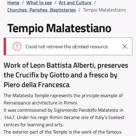
Breadcrumb
Home
/
What to see
/
Art and Culture
/
Churches, Parishes, Baptisteries
/
Tempio Malatestiano
Tempio Malatestiano
Error message
Could not retrieve the oEmbed resource.
Work of Leon Battista Alberti, preserves
the Crucifix by Giotto and a fresco by
Piero della Francesca
The Malatesta Temple rapresents the principle example of
Reinaissance architecture in Rimini.
It was commissioned by Sigismondo Pandolfo Malatesta in
1447. Under his reign Rimini became one of Italy's liveliest
centres for learning and arts.
The exterior part of the Temple is the work of the famous