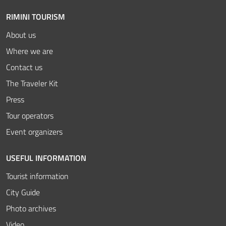
RIMINI TOURISM
About us
Where we are
Contact us
The Traveler Kit
Press
Tour operators
Event organizers
USEFUL INFORMATION
Tourist information
City Guide
Photo archives
Video