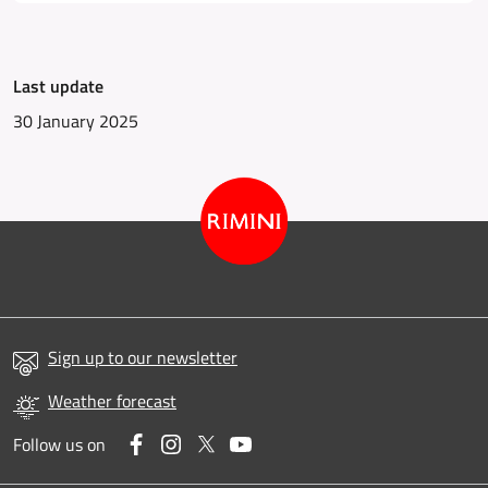
Last update
30 January 2025
Sign up to our newsletter
Weather forecast
Facebook
Instagram
Twitter
YouTube
Follow us on