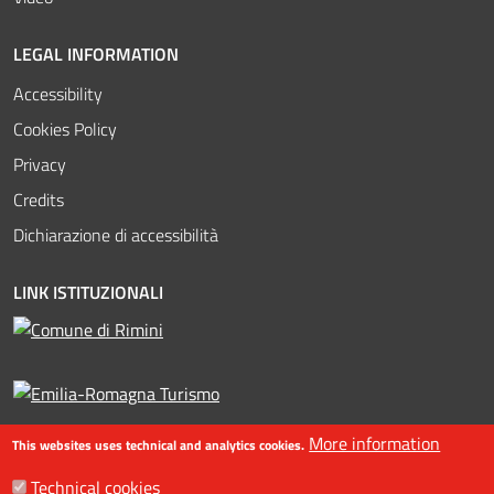
LEGAL INFORMATION
Accessibility
Cookies Policy
Privacy
Credits
Dichiarazione di accessibilità
LINK ISTITUZIONALI
More information
This websites uses technical and analytics cookies.
Technical cookies
©2016-2023 Assessorato al turismo / Comune di Rimini, Piazzale