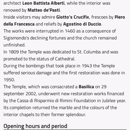
architect
Leon Battista Alberti
, while the interior was
renowed by
Matteo de'Pasti
.
Inside visitors may admire
Giotto's Crucifix
, frescoes by
Piero
della Francesca
and reliefs by
Agostino di Duccio
.
The works were interrupted in 1460 as a consequence of
Sigismondo's declining fortunes and the church remained
unfinished.
In 1809 the Temple was dedicated to St. Columba and was
promoted to the status of Cathedral.
During the bombings that took place in 1943 the Temple
suffered serious damage and the first restoration was done in
1950.
The Temple, which was consacrated a
Basilica
on 29
september 2002, underwent new restoration works financed
by the Cassa di Risparmio di Rimini Foundation in Jubilee year.
Its completion returned the marble and the colours of the
interior chapels to their former splendour.
Opening hours and period