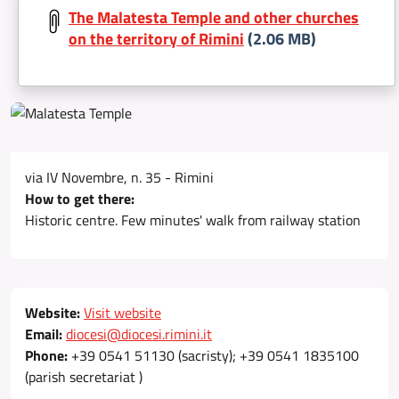
The Malatesta Temple and other churches
on the territory of Rimini
(2.06 MB)
via IV Novembre, n. 35 - Rimini
How to get there:
Historic centre. Few minutes' walk from railway station
Website:
Visit website
Email:
diocesi@diocesi.rimini.it
Phone:
+39 0541 51130 (sacristy); +39 0541 1835100
(parish secretariat )