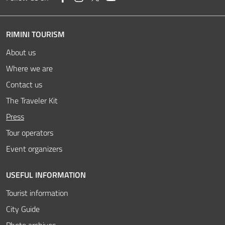
RIMINI TOURISM
About us
Where we are
Contact us
The Traveler Kit
Active
Press
Tour operators
Event organizers
USEFUL INFORMATION
Tourist information
City Guide
Photo archives