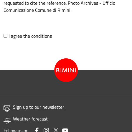
requested to cite the reference: Photo Archives - Ufficio
Comunicazione Comune di Rimini.
I agree the conditions
Sign up to our newsletter
Weather forecast
Facebook
Instagram
Twitter
YouTube
Follow us on