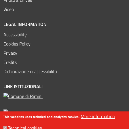
Video
LEGAL INFORMATION
Accessibility
Cookies Policy
Privacy
Credits
Dichiarazione di accessibilità
LINK ISTITUZIONALI
More information
This websites uses technical and analytics cookies.
Technical cookies