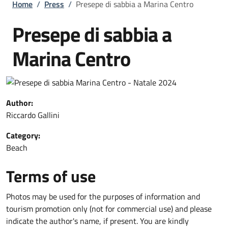
Breadcrumb
Home
/
Press
/
Presepe di sabbia a Marina Centro
Presepe di sabbia a
Marina Centro
Author:
Riccardo Gallini
Category:
Beach
Terms of use
Photos may be used for the purposes of information and
tourism promotion only (not for commercial use) and please
indicate the author's name, if present. You are kindly