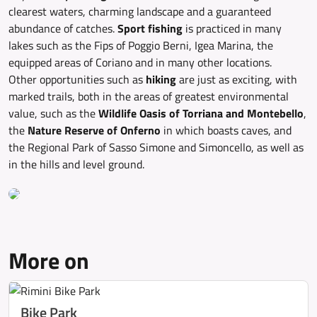
clearest waters, charming landscape and a guaranteed
abundance of catches.
Sport fishing
is practiced in many
lakes such as the Fips of Poggio Berni, Igea Marina, the
equipped areas of Coriano and in many other locations.
Other opportunities such as
hiking
are just as exciting, with
marked trails, both in the areas of greatest environmental
value, such as the
Wildlife Oasis of Torriana and Montebello
,
the
Nature Reserve of Onferno
in which boasts caves, and
the Regional Park of Sasso Simone and Simoncello, as well as
in the hills and level ground.
More on
Bike Park