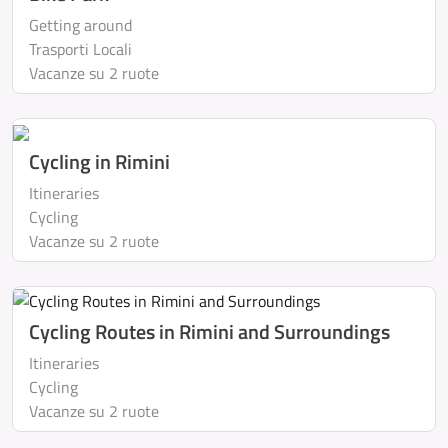
Getting around
Trasporti Locali
Vacanze su 2 ruote
Cycling in Rimini
Itineraries
Cycling
Vacanze su 2 ruote
Cycling Routes in Rimini and Surroundings
Itineraries
Cycling
Vacanze su 2 ruote