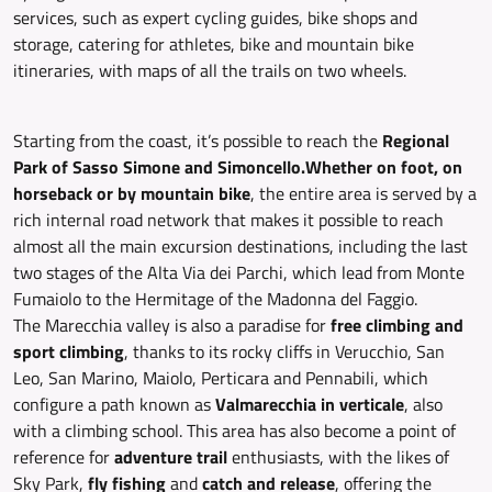
services, such as expert cycling guides, bike shops and
storage, catering for athletes, bike and mountain bike
itineraries, with maps of all the trails on two wheels.
Starting from the coast, it’s possible to reach the
Regional
Park of Sasso Simone and Simoncello.
Whether on foot, on
horseback or by mountain bike
, the entire area is served by a
rich internal road network that makes it possible to reach
almost all the main excursion destinations, including the last
two stages of the Alta Via dei Parchi, which lead from Monte
Fumaiolo to the Hermitage of the Madonna del Faggio.
The Marecchia valley is also a paradise for
free climbing and
sport climbing
, thanks to its rocky cliffs in Verucchio, San
Leo, San Marino, Maiolo, Perticara and Pennabili, which
configure a path known as
Valmarecchia in verticale
, also
with a climbing school. This area has also become a point of
reference for
adventure trail
enthusiasts, with the likes of
Sky Park,
fly fishing
and
catch and release
, offering the