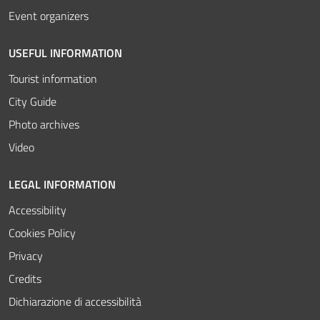
Event organizers
USEFUL INFORMATION
Tourist information
City Guide
Photo archives
Video
LEGAL INFORMATION
Accessibility
Cookies Policy
Privacy
Credits
Dichiarazione di accessibilità