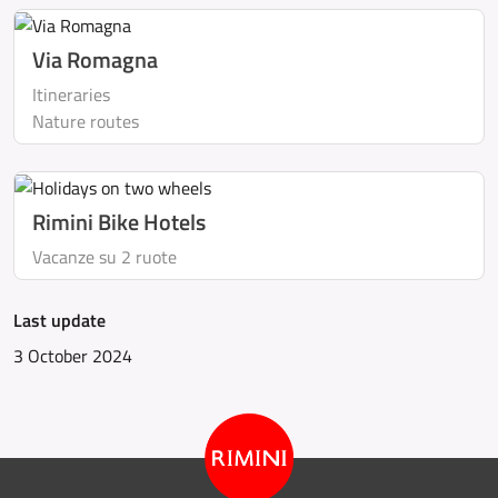
Via Romagna
Itineraries
Nature routes
Rimini Bike Hotels
Vacanze su 2 ruote
Last update
3 October 2024