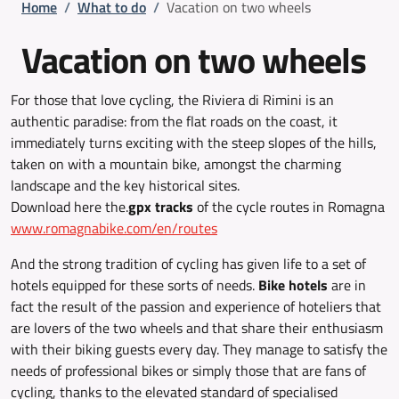
Breadcrumb
Home
/
What to do
/
Vacation on two wheels
Vacation on two wheels
For those that love cycling, the Riviera di Rimini is an
authentic paradise: from the flat roads on the coast, it
immediately turns exciting with the steep slopes of the hills,
taken on with a mountain bike, amongst the charming
landscape and the key historical sites.
Download here the.
gpx tracks
of the cycle routes in Romagna
www.romagnabike.com/en/routes
And the strong tradition of cycling has given life to a set of
hotels equipped for these sorts of needs.
Bike hotels
are in
fact the result of the passion and experience of hoteliers that
are lovers of the two wheels and that share their enthusiasm
with their biking guests every day. They manage to satisfy the
needs of professional bikes or simply those that are fans of
cycling, thanks to the elevated standard of specialised