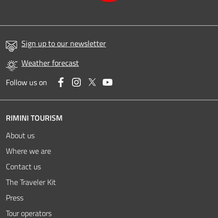
Sign up to our newsletter
Weather forecast
Facebook
Instagram
Twitter
YouTube
Follow us on
RIMINI TOURISM
About us
Where we are
Contact us
The Traveler Kit
Press
Tour operators