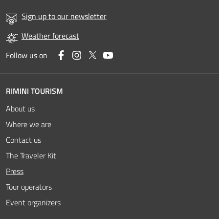
Sign up to our newsletter
Weather forecast
Facebook
Instagram
Twitter
YouTube
Follow us on
RIMINI TOURISM
About us
Where we are
Contact us
The Traveler Kit
Active
Press
Tour operators
Event organizers