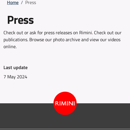
Breadcrumb
Home
/
Press
Press
Check out or ask for press releases on Rimini. Check out our
publications. Browse our photo archive and view our videos
online.
Last update
7 May 2024