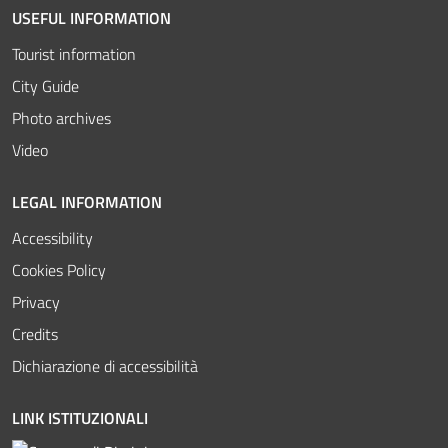
USEFUL INFORMATION
Tourist information
City Guide
Photo archives
Video
LEGAL INFORMATION
Accessibility
Cookies Policy
Privacy
Credits
Dichiarazione di accessibilità
LINK ISTITUZIONALI