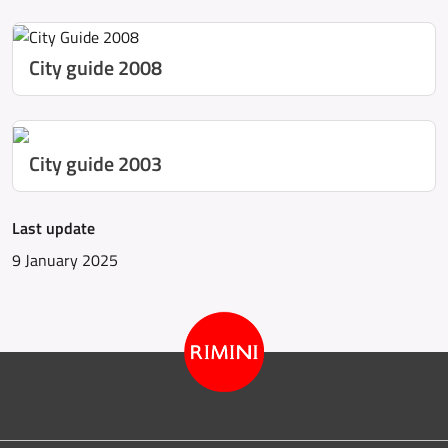
City guide 2008
City guide 2003
Last update
9 January 2025