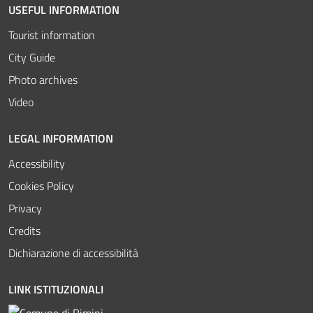
USEFUL INFORMATION
Tourist information
City Guide
Photo archives
Video
LEGAL INFORMATION
Accessibility
Cookies Policy
Privacy
Credits
Dichiarazione di accessibilità
LINK ISTITUZIONALI