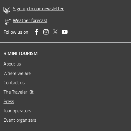
Sign up to our newsletter
Weather forecast
Facebook
Instagram
Twitter
YouTube
Follow us on
RIMINI TOURISM
About us
Where we are
Contact us
The Traveler Kit
Active
Press
Tour operators
Event organizers