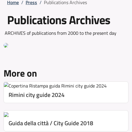
Breadcrumb
Home
/
Press
/
Publications Archives
Publications Archives
ARCHIVES of publications from 2000 to the present day
More on
Rimini city guide 2024
Guida della città / City Guide 2018