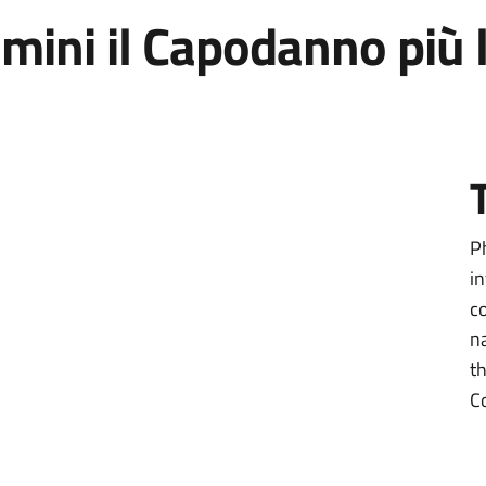
Rimini il Capodanno pi
P
i
c
n
t
C