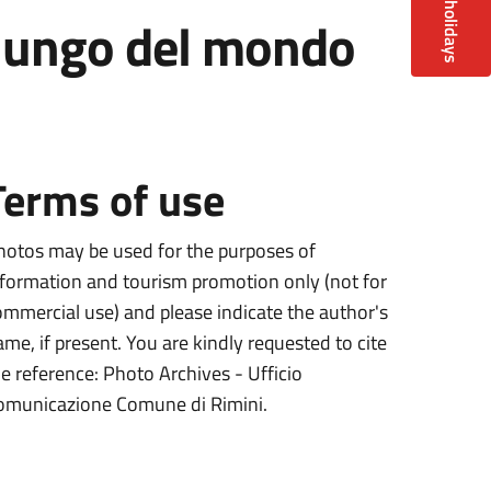
ù lungo del mondo
Terms of use
hotos may be used for the purposes of
nformation and tourism promotion only (not for
ommercial use) and please indicate the author's
ame, if present. You are kindly requested to cite
he reference: Photo Archives - Ufficio
omunicazione Comune di Rimini.