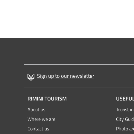
Sign up to our newsletter
RIMINI TOURISM
USEFUL
About us
Tourist i
Where we are
City Gui
Contact us
Photo ar