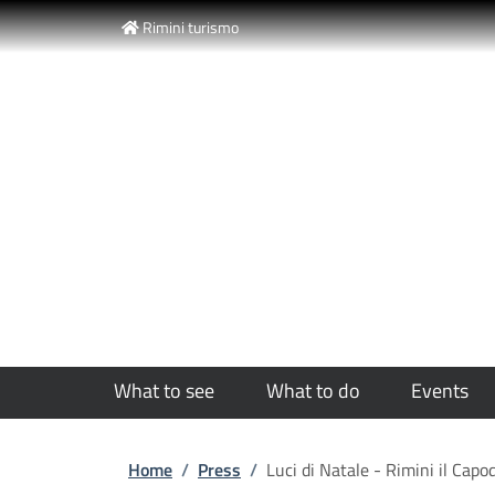
Slim top
Skip to main content
Skip to footer content
Rimini turismo
Luci di Natale -
What to see
What to do
Events
Breadcrumb
Home
/
Press
/
Luci di Natale - Rimini il Ca