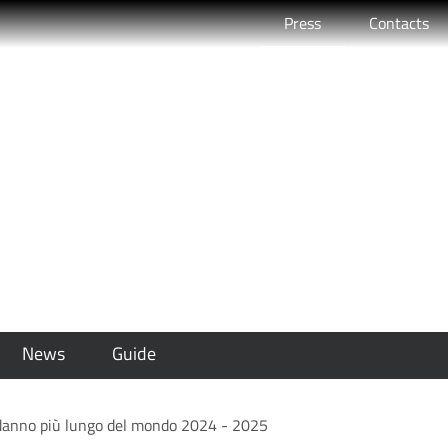
Active
Press
Contacts
 Rimini il Capodanno pi
2024 - 2025
News
Guide
podanno più lungo del mondo 2024 - 2025