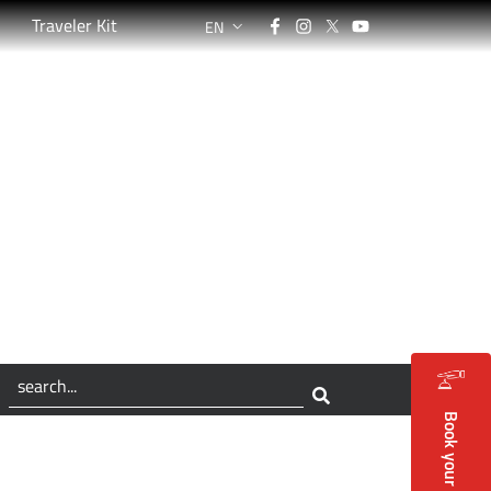
Facebook
Instagram
Twitter
YouTube
Traveler Kit
EN
LANGUAGE SWITCHER: CURRENT LANGUAG
ù lungo del mondo
Book your holidays