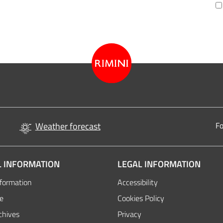
Weather forecast
Fo
 INFORMATION
LEGAL INFORMATION
nformation
Accessibility
de
Cookies Policy
chives
Privacy