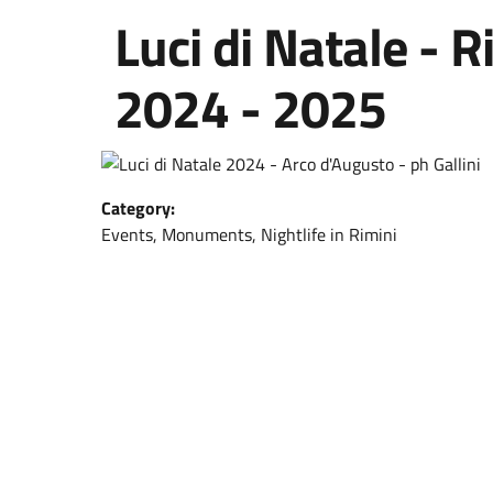
Luci di Natale - 
2024 - 2025
Category:
Events, Monuments, Nightlife in Rimini