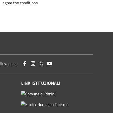
I agree the conditions
Facebook
Instagram
Twitter
YouTube
llow us on
LINK ISTITUZIONALI