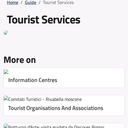
Breadcrumb
Home
/
Guide
/
Tourist Services
Tourist Services
More on
Information Centres
Tourist Organisations And Associations