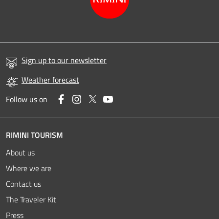
Sign up to our newsletter
Weather forecast
Facebook
Instagram
Twitter
YouTube
Follow us on
RIMINI TOURISM
About us
Where we are
Contact us
The Traveler Kit
Press