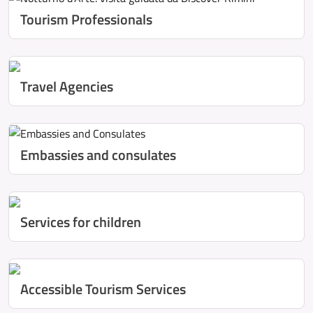
Tourism Professionals
Travel Agencies
Embassies and consulates
Services for children
Accessible Tourism Services