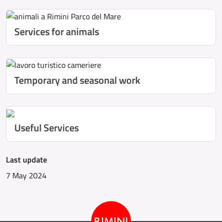
Services for animals
Temporary and seasonal work
Useful Services
Last update
7 May 2024