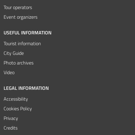
Tour operators
Event organizers
USEFUL INFORMATION
Tourist information
City Guide
Photo archives
Video
LEGAL INFORMATION
Accessibility
Cookies Policy
Privacy
Credits